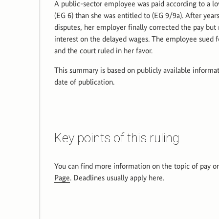
A public-sector employee was paid according to a l
(EG 6) than she was entitled to (EG 9/9a). After years
disputes, her employer finally corrected the pay but 
interest on the delayed wages. The employee sued fo
and the court ruled in her favor.
This summary is based on publicly available informat
date of publication.
Key points of this ruling
You can find more information on the topic of pay o
Page
. Deadlines usually apply here.