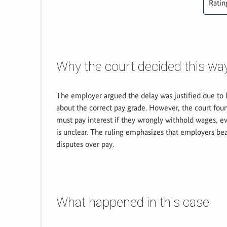
Ratin
Why the court decided this wa
The employer argued the delay was justified due to 
about the correct pay grade. However, the court fou
must pay interest if they wrongly withhold wages, 
is unclear. The ruling emphasizes that employers bear
disputes over pay.
What happened in this case